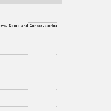
ws, Doors and Conservatories