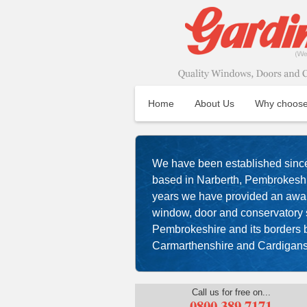
Home
About Us
Why choose
We have been established sinc
based in Narberth, Pembrokeshir
years we have provided an aw
window, door and conservatory s
Pembrokeshire and its borders
Carmarthenshire and Cardigans
Call us for free on...
0800 389 7171