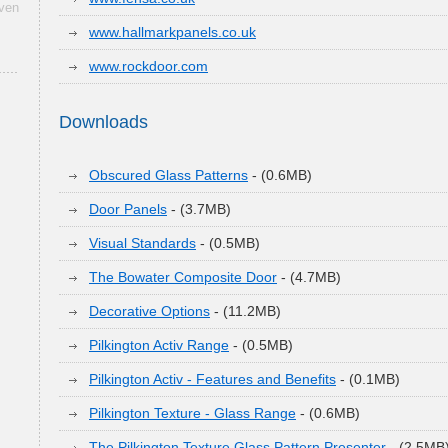
aven
www.hallmarkpanels.co.uk
www.rockdoor.com
Downloads
Obscured Glass Patterns
- (0.6MB)
Door Panels
- (3.7MB)
Visual Standards
- (0.5MB)
The Bowater Composite Door
- (4.7MB)
Decorative Options
- (11.2MB)
Pilkington Activ Range
- (0.5MB)
Pilkington Activ - Features and Benefits
- (0.1MB)
Pilkington Texture - Glass Range
- (0.6MB)
The Pilkington Texture Glass Pattern Presenter
- (2.5MB