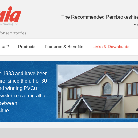
The Recommended Pembrokeshire 
S
 us?
Products
Features & Benefits
Links & Downloads
e 1983 and have been
e, since then. For 30
ard winning PVCu
ystem covering all of
 between
hire.