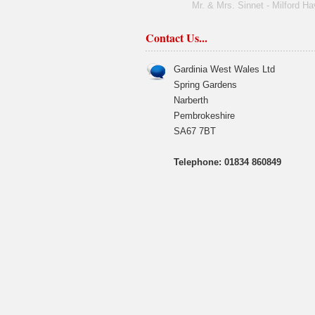
Mr. & Mrs. Sinnet - Milford H
Contact Us...
Gardinia West Wales Ltd
Spring Gardens
Narberth
Pembrokeshire
SA67 7BT
Telephone: 01834 860849