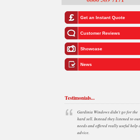
Get an Instant Quote
Customer Reviews
Showcase
News
Testimonials...
Gardinia Windows didn't go for the
hard sell. Instead they listened to ou
needs and offered really useful help
advice.