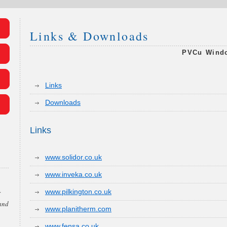
Links & Downloads
PVCu Windo
Links
Downloads
Links
www.solidor.co.uk
www.inveka.co.uk
www.pilkington.co.uk
r
 and
www.planitherm.com
www.fensa.co.uk