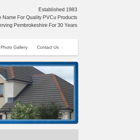
Established 1983
Name For Quality PVCu Products
erving Pembrokeshire For 30 Years
Photo Gallery
Contact Us